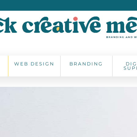
WEB DESIGN
BRANDING
DIG
SUP