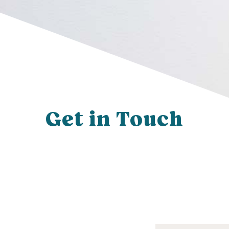
Get in Touch