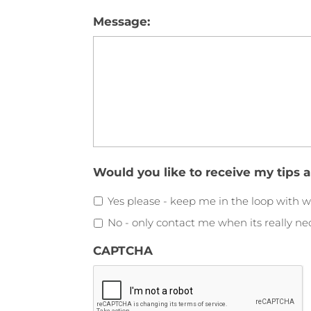
Message:
Would you like to receive my tips 
Yes please - keep me in the loop with w
No - only contact me when its really ne
CAPTCHA