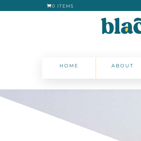
0 ITEMS
HOME
ABOUT