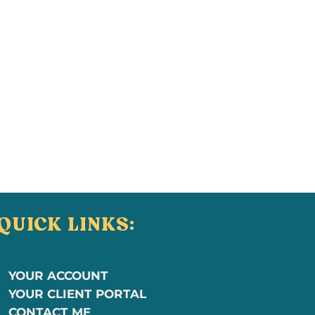
QUICK LINKS:
YOUR ACCOUNT
YOUR CLIENT PORTAL
CONTACT ME