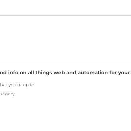
and info on all things web and automation for your
hat you're up to
cessary