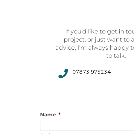
If you’d like to get in 
project, or just want to
advice, I’m always happy t
to talk.

07873 975234
Name
*