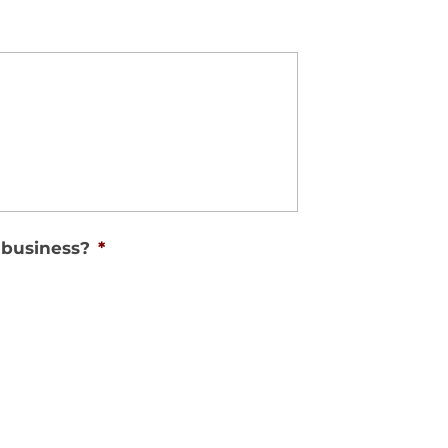
 business?
*