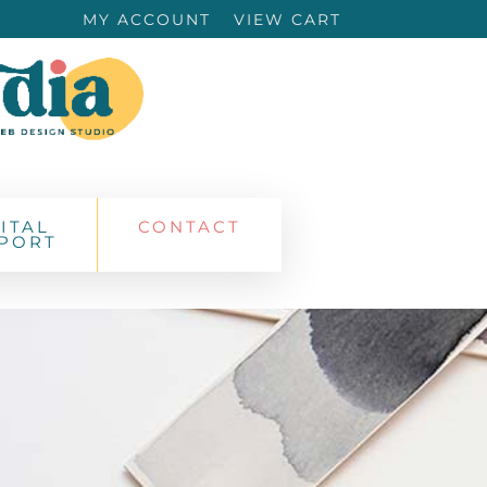
MY ACCOUNT
VIEW CART
ITAL
CONTACT
PORT