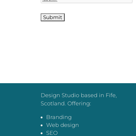
Design Studio based in Fife,
Scotland. Offering:
Branding
Web design
SEO