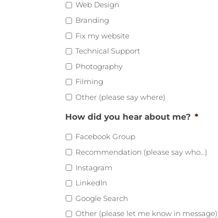
Web Design
Branding
Fix my website
Technical Support
Photography
Filming
Other (please say where)
How did you hear about me?
*
Facebook Group
Recommendation (please say who...)
Instagram
LinkedIn
Google Search
Other (please let me know in message)