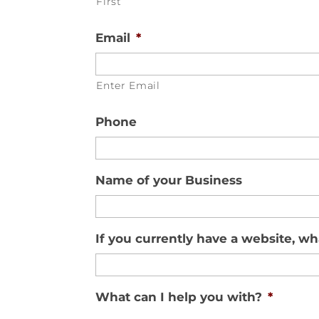
First
Email
*
Enter Email
Phone
Name of your Business
If you currently have a website, wha
What can I help you with?
*