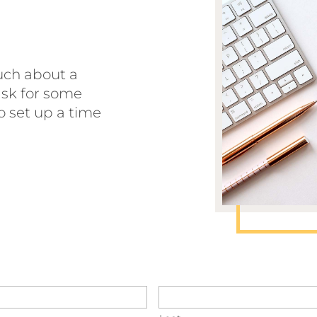
touch about a
 ask for some
o set up a time