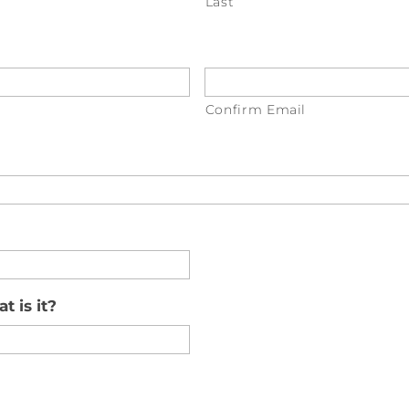
Last
Confirm Email
t is it?