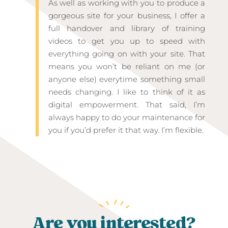
As well as working with you to produce a
gorgeous site for your business, I offer a
full handover and library of training
videos to get you up to speed with
everything going on with your site. That
means you won’t be reliant on me (or
anyone else) everytime something small
needs changing. I like to think of it as
digital empowerment. That said, I’m
always happy to do your maintenance for
you if you’d prefer it that way. I’m flexible.
Are you interested?