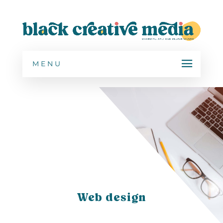
MENU
Web design