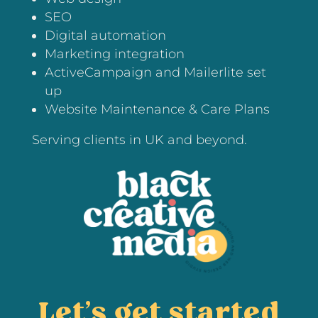
SEO
Digital automation
Marketing integration
ActiveCampaign and Mailerlite set
up
Website Maintenance & Care Plans
Serving clients in UK and beyond.
Let’s get started