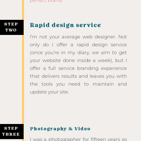
perfect brand.
STEP
Rapid design service
TWO
I’m not your average web designer. Not
only do I offer a rapid design service
(once you’re in my diary, we aim to get
your website done inside a week), but I
offer a full service branding experience
that delivers results and leaves you with
the tools you need to maintain and
update your site.
STEP
Photography & Video
THREE
I was a photographer for fifteen years so