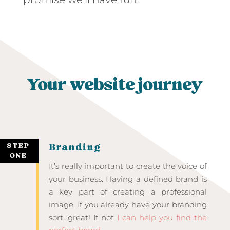
Your website journey
STEP
Branding
ONE
It’s really important to create the voice of
your business. Having a defined brand is
a key part of creating a professional
image. If you already have your branding
sort…great! If not
I can help you find the