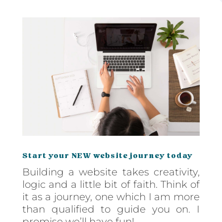
Start your NEW website journey today
Building a website takes creativity,
logic and a little bit of faith. Think of
it as a journey, one which I am more
than qualified to guide you on. I
promise we’ll have fun!