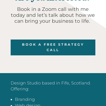
Book in a Zoom call with me
today and let’s talk about how we
can bring your business to life.
BOOK A FREE STRATEGY
CALL
Design Studio based in Fife, Scotland.
Offering:
Branding
Web design