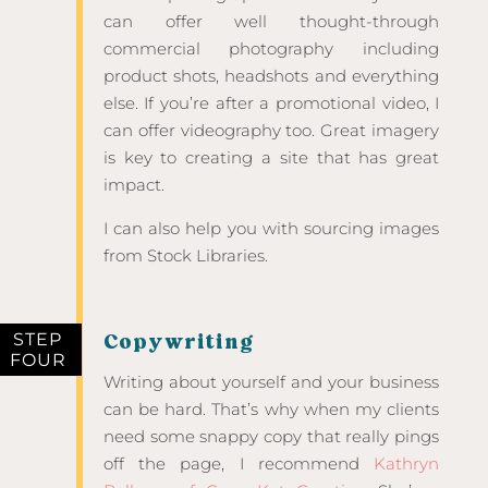
can offer well thought-through
commercial photography including
product shots, headshots and everything
else. If you’re after a promotional video, I
can offer videography too. Great imagery
is key to creating a site that has great
impact.
I can also help you with sourcing images
from Stock Libraries.
STEP
Copywriting
FOUR
Writing about yourself and your business
can be hard. That’s why when my clients
need some snappy copy that really pings
off the page, I recommend
Kathryn