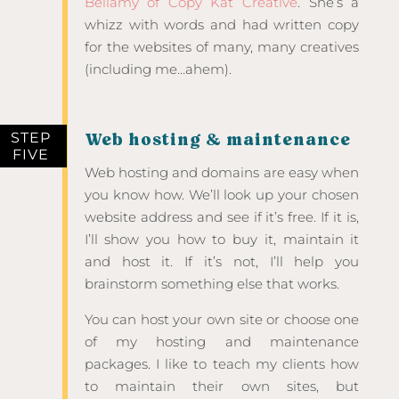
Bellamy of Copy Kat Creative
. She’s a
whizz with words and had written copy
for the websites of many, many creatives
(including me…ahem).
STEP
Web hosting & maintenance
FIVE
Web hosting and domains are easy when
you know how. We’ll look up your chosen
website address and see if it’s free. If it is,
I’ll show you how to buy it, maintain it
and host it. If it’s not, I’ll help you
brainstorm something else that works.
You can host your own site or choose one
of my hosting and maintenance
packages. I like to teach my clients how
to maintain their own sites, but