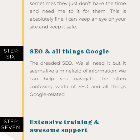
sometimes they just don’t have the time
and need me to it for them. This is
absolutely fine, I can keep an eye on your
site and keep it safe.
STEP
SEO & all things Google
SIX
The dreaded SEO. We all need it but it
seems like a minefield of information. We
can help you navigate the often
confusing world of SEO and all things
Google-related.
STEP
Extensive training &
SEVEN
awesome support