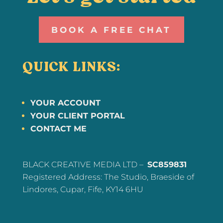
BOOK A FREE CHAT
QUICK LINKS:
YOUR ACCOUNT
YOUR CLIENT PORTAL
CONTACT ME
BLACK CREATIVE MEDIA LTD –
SC859831
Registered Address: The Studio, Braeside of
Lindores, Cupar, Fife, KY14 6HU