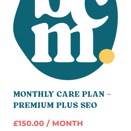
MONTHLY CARE PLAN –
PREMIUM PLUS SEO
£
150.00
/ MONTH