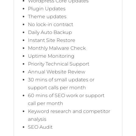
Wordpress Core Updates
Plugin Updates
Theme updates
No lock-in contract
Daily Auto Backup
Instant Site Restore
Monthly Malware Check
Uptime Monitoring
Priority Technical Support
Annual Website Review
30 mins of small updates or
support calls per month
60 mins of SEO work or support
call per month
Keyword research and competitor
analysis
SEO Audit