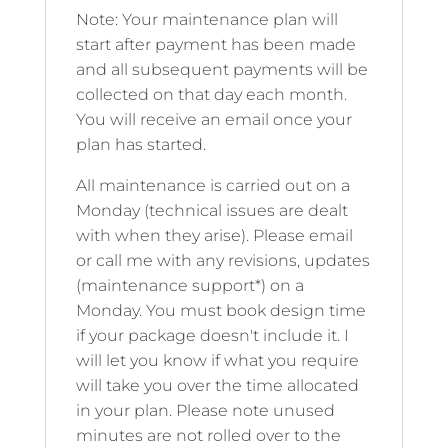
Note: Your maintenance plan will
start after payment has been made
and all subsequent payments will be
collected on that day each month.
You will receive an email once your
plan has started.
All maintenance is carried out on a
Monday (technical issues are dealt
with when they arise). Please email
or call me with any revisions, updates
(maintenance support*) on a
Monday. You must book design time
if your package doesn't include it. I
will let you know if what you require
will take you over the time allocated
in your plan. Please note unused
minutes are not rolled over to the