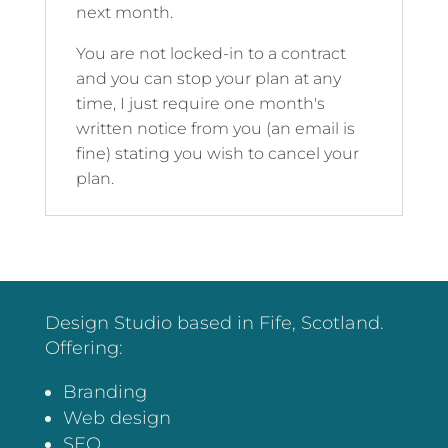
next month.
You are not locked-in to a contract
and you can stop your plan at any
time, I just require one month's
written notice from you (an email is
fine) stating you wish to cancel your
plan.
Design Studio based in Fife, Scotland.
Offering:
Branding
Web design
SEO