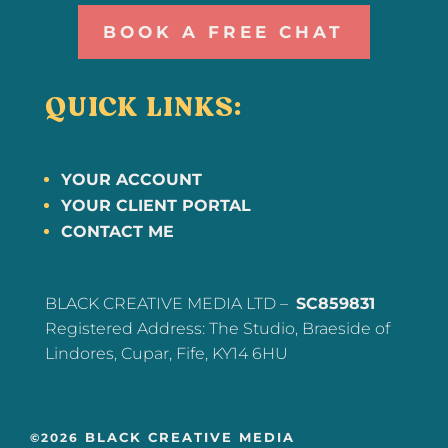
BOOK A FREE CHAT
QUICK LINKS:
YOUR ACCOUNT
YOUR CLIENT PORTAL
CONTACT ME
BLACK CREATIVE MEDIA LTD –
SC859831
Registered Address: The Studio, Braeside of
Lindores, Cupar, Fife, KY14 6HU
BLACK CREATIVE MEDIA
©2026