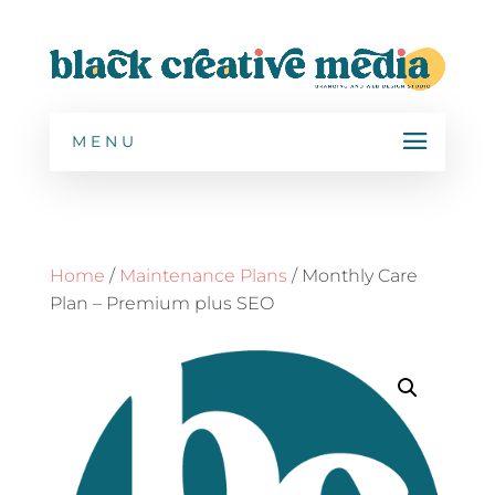
MENU
Home
/
Maintenance Plans
/ Monthly Care
Plan – Premium plus SEO