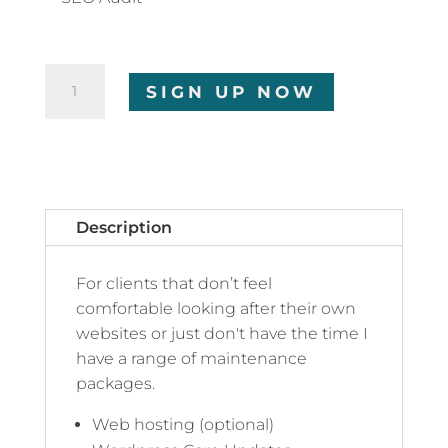
Monthly
SIGN UP NOW
Care
Plan
-
Premium
plus
SEO
Description
quantity
For clients that don’t feel
comfortable looking after their own
websites or just don't have the time I
have a range of maintenance
packages.
Web hosting (optional)