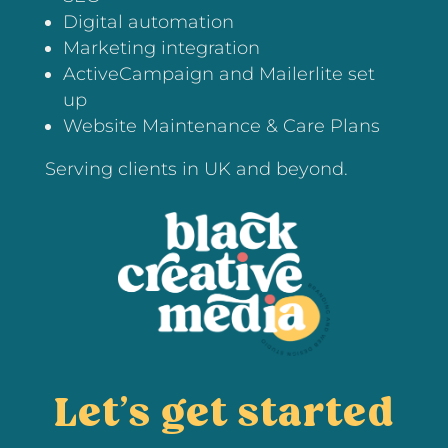
Digital automation
Marketing integration
ActiveCampaign and Mailerlite set
up
Website Maintenance & Care Plans
Serving clients in UK and beyond.
Let’s get started