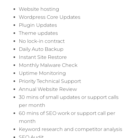
Website hosting
Wordpress Core Updates
Plugin Updates
Theme updates
No lock-in contract
Daily Auto Backup
Instant Site Restore
Monthly Malware Check
Uptime Monitoring
Priority Technical Support
Annual Website Review
30 mins of small updates or support calls
per month
60 mins of SEO work or support call per
month
Keyword research and competitor analysis
SEO Audit